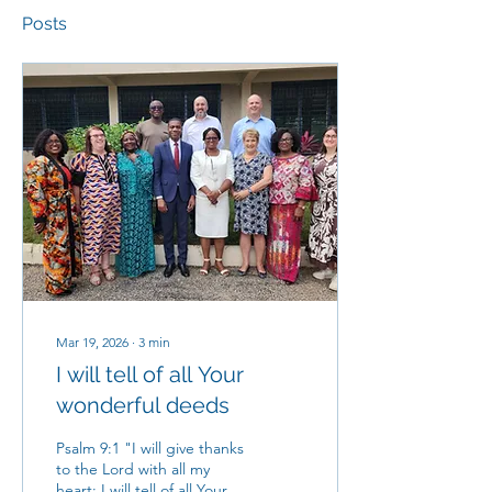
Posts
Mar 19, 2026
∙
3
min
I will tell of all Your
wonderful deeds
Psalm 9:1 "I will give thanks
to the Lord with all my
heart; I will tell of all Your