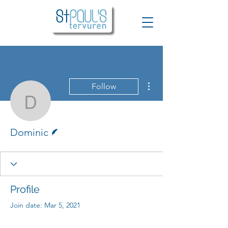
More actions
Follow
Dominic
Writer
Dominic
Profile
Join date: Mar 5, 2021