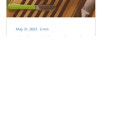
May 31, 2023
∙
2
min
I believe in breadboards
Last Sunday we had a
wonderful service in church
with a baptism. The
parents and Godparents
stood and affirmed their
faith and trust in...
41
0
Load More