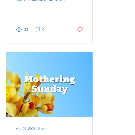
wonderful deeds" is the
inspiration behind my
reflections on the Ghana
Mission trip
23
0
Mar 29, 2025
∙
2
min