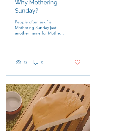
Why Mothering
Sunday?
People often ask "is
Mothering Sunday just
another name for Mother's
Day?" There are many
answers to that question as
traditions in...
12
0