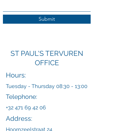
Submit
ST PAUL'S TERVUREN
OFFICE
Hours:
Tuesday - Thursday 08:30 - 13:00
Telephone:
+32 471 69 42 06
Address:
Hoornzeelstraat 24