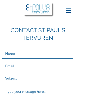
CONTACT ST PAUL'S
TERVUREN