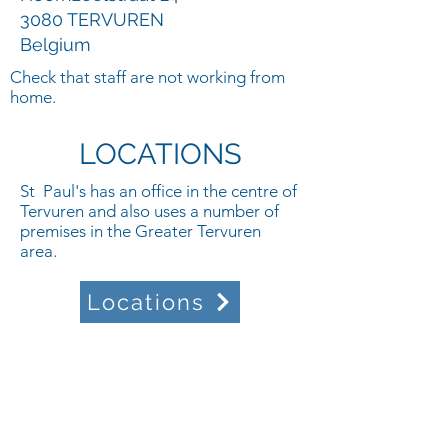
3080 TERVUREN
Belgium
Check that staff are not working from
home.
LOCATIONS
St Paul's has an office in the centre of
Tervuren and also uses a number of
premises in the Greater Tervuren
area.
Locations