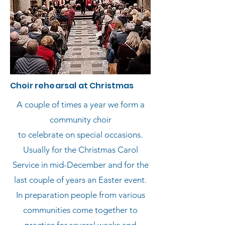
Choir rehearsal at Christmas
A couple of times a year we form a
community choir
to celebrate on special occasions.
Usually for the Christmas Carol
Service in mid-December and for the
last couple of years an Easter event.
In preparation
people from various
communities come together to