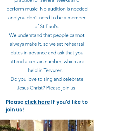
practice for several weeks and
perform music. No audition is needed
and you don't need to be a member
of St Paul's.
We understand that people cannot
always make it, so we set rehearsal
dates in advance and ask that you
attend a certain number; which are
held in Tervuren.​​
Do you love to sing and celebrate
Jesus Christ? Please join us!
Please
click here
If you'd like to
join us!