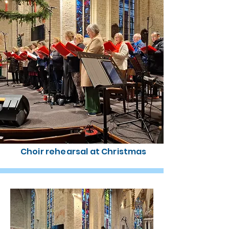
Choir rehearsal at Christmas