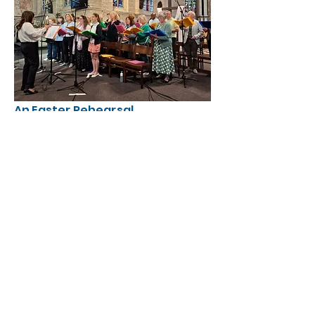
An Easter Rehearsal
Musicians