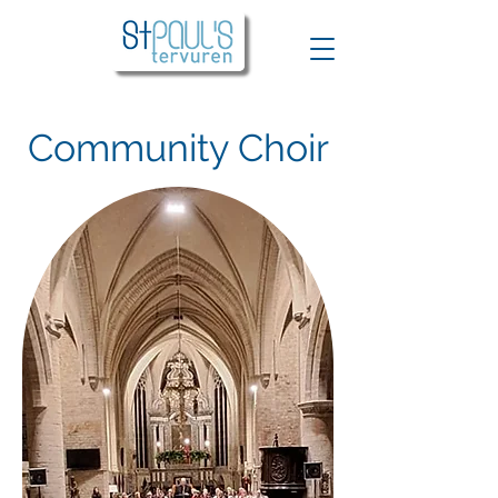
Community Choir