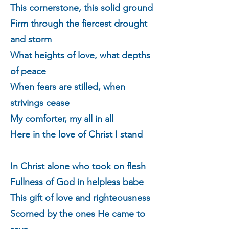
This cornerstone, this solid ground
Firm through the fiercest drought
and storm
What heights of love, what depths
of peace
When fears are stilled, when
strivings cease
My comforter, my all in all
Here in the love of Christ I stand
In Christ alone who took on flesh
Fullness of God in helpless babe
This gift of love and righteousness
Scorned by the ones He came to