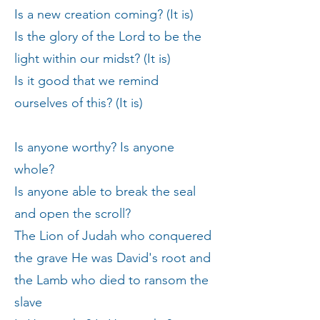
Is a new creation coming? (It is)
Is the glory of the Lord to be the
light within our midst? (It is)
Is it good that we remind
ourselves of this? (It is)
Is anyone worthy? Is anyone
whole?
Is anyone able to break the seal
and open the scroll?
The Lion of Judah who conquered
the grave He was David's root and
the Lamb who died to ransom the
slave