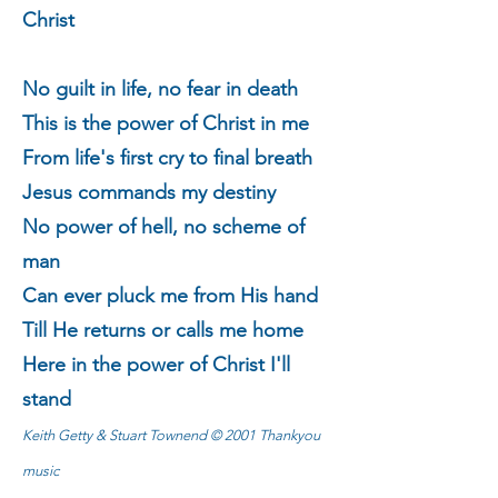
Christ
No guilt in life, no fear in death
This is the power of Christ in me
From life's first cry to final breath
Jesus commands my destiny
No power of hell, no scheme of
man
Can ever pluck me from His hand
Till He returns or calls me home
Here in the power of Christ I'll
stand
Keith Getty & Stuart Townend © 2001 Thankyou
music