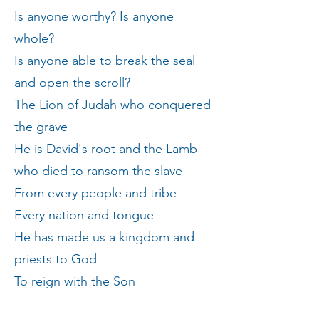
Is anyone worthy? Is anyone
whole?
Is anyone able to break the seal
and open the scroll?
The Lion of Judah who conquered
the grave
He is David's root and the Lamb
who died to ransom the slave
From every people and tribe
Every nation and tongue
He has made us a kingdom and
priests to God
To reign with the Son