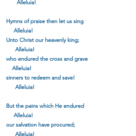
Alleluia!
Hymns of praise then let us sing
Alleluia!
Unto Christ our heavenly king;
Alleluia!
who endured the cross and grave
Alleluia!
sinners to redeem and save!
Alleluia!
But the pains which He endured
Alleluia!
our salvation have procured;
Alleluia!