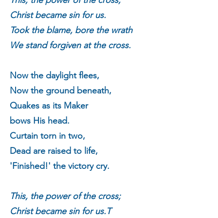
This, the power of the cross;
Christ became sin for us.
Took the blame, bore the wrath
We stand forgiven at the cross.
Now the daylight flees,
Now the ground beneath,
Quakes as its Maker
bows His head.
Curtain torn in two,
Dead are raised to life,
'Finished!' the victory cry.
This, the power of the cross;
Christ became sin for us.
T