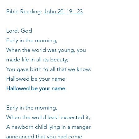
Bible Reading:
John 20: 19 - 23
Lord, God
Early in the morning,
When the world was young, you
made life in all its beauty;
You gave birth to all that we know.
Hallowed be your name
Hallowed be your name
Early in the morning,
When the world least expected it,
A newborn child lying in a manger
announced that you had come