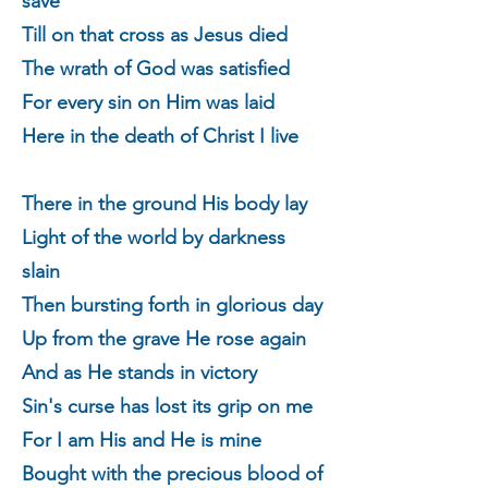
save
Till on that cross as Jesus died
The wrath of God was satisfied
For every sin on Him was laid
Here in the death of Christ I live
There in the ground His body lay
Light of the world by darkness
slain
Then bursting forth in glorious day
Up from the grave He rose again
And as He stands in victory
Sin's curse has lost its grip on me
For I am His and He is mine
Bought with the precious blood of