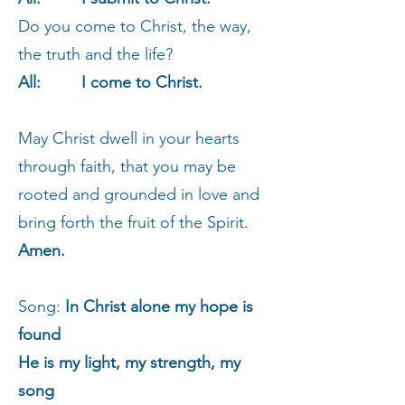
Do you come to Christ, the way,
the truth and the life?
All: I come to Christ.
May Christ dwell in your hearts
through faith, that you may be
rooted and grounded in love and
bring forth the fruit of the Spirit.
Amen.
Song:
In Christ alone my hope is
found
He is my light, my strength, my
song