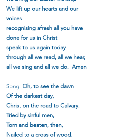
We lift up our hearts and our
voices
recognising afresh all you have
done for us in Christ
speak to us again today
through all we read, all we hear,
all we sing and all we do. Amen
Song:
Oh, to see the dawn
Of the darkest day,
Christ on the road to Calvary.
Tried by sinful men,
Torn and beaten, then,
Nailed to a cross of wood.