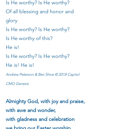
Is He worthy? Is He worthy?
Of all blessing and honor and
glory
Is He worthy? Is He worthy?
Is He worthy of this?
He is!
Is He worthy? Is He worthy?
He is! He is!
Andrew Peterson & Ben Shive © 2018 Capitol
CMG Genesis
Almighty God, with joy and praise,
with awe and wonder,
with gladness and celebration
we bring our Easter worship