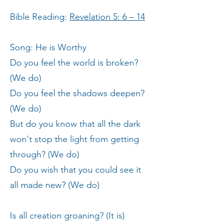
Bible Reading:
Revelation 5: 6 – 14
Song: He is Worthy
Do you feel the world is broken?
(We do)
Do you feel the shadows deepen?
(We do)
But do you know that all the dark
won't stop the light from getting
through? (We do)
Do you wish that you could see it
all made new? (We do)
Is all creation groaning? (It is)