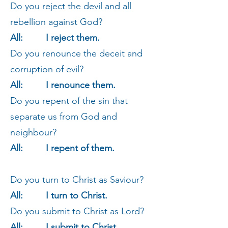
Do you reject the devil and all
rebellion against God?
All: I reject them.
Do you renounce the deceit and
corruption of evil?
All: I renounce them.
Do you repent of the sin that
separate us from God and
neighbour?
All: I repent of them.
Do you turn to Christ as Saviour?
All: I turn to Christ.
Do you submit to Christ as Lord?
All: I submit to Christ.