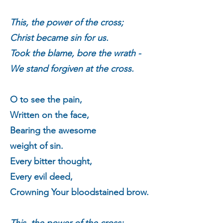
This, the power of the cross;
Christ became sin for us.
Took the blame, bore the wrath -
We stand forgiven at the cross.
O to see the pain,
Written on the face,
Bearing the awesome
weight of sin.
Every bitter thought,
Every evil deed,
Crowning Your bloodstained brow.