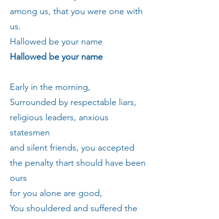
among us, that you were one with
us.
Hallowed be your name
Hallowed be your name
Early in the morning,
Surrounded by respectable liars,
religious leaders, anxious
statesmen
and silent friends, you accepted
the penalty thart should have been
ours
for you alone are good,
You shouldered and suffered the