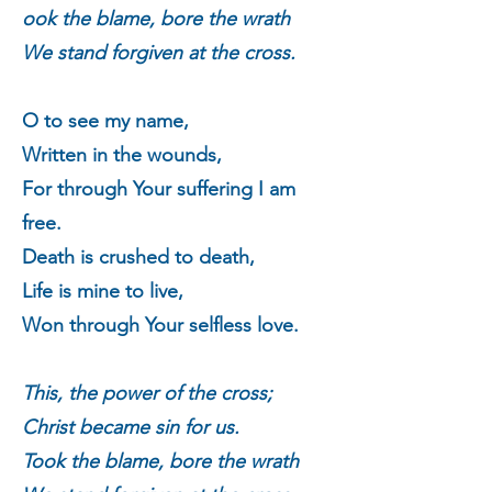
ook the blame, bore the wrath
We stand forgiven at the cross.
O to see my name,
Written in the wounds,
For through Your suffering I am
free.
Death is crushed to death,
Life is mine to live,
Won through Your selfless love.
This, the power of the cross;
Christ became sin for us.
T
ook the blame, bore the wrath