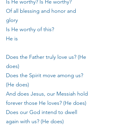
Is He worthy? Is He worthy?
Of all blessing and honor and
glory
Is He worthy of this?
He is
Does the Father truly love us? (He
does)
Does the Spirit move among us?
(He does)
And does Jesus, our Messiah hold
forever those He loves? (He does)
Does our God intend to dwell
again with us? (He does)