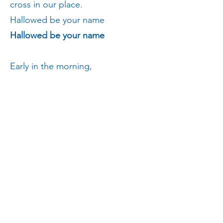
cross in our place.
Hallowed be your name
Hallowed be your name
Early in the morning,
A voice in a guarded graveyard
and footsteps in the dew testified
that you had risen, overcoming
death
for those who had forgotten you,
denied you and destroyed you, or
had never loved you at all.
Hallowed be your name
Hallowed be your name