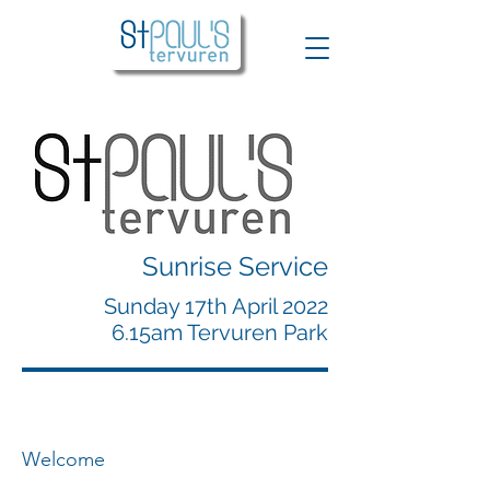
Sunrise Service
Sunday 17th April 2022
6.15am Tervuren Park
Welcome