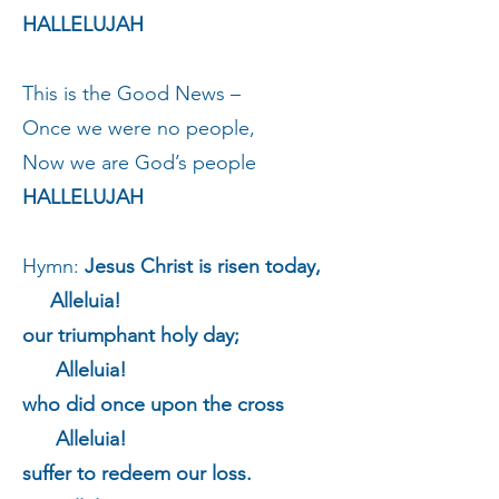
HALLELUJAH
This is the Good News –
Once we were no people,
Now we are God’s people
HALLELUJAH
Hymn:
Jesus Christ is risen today,
Alleluia!
our triumphant holy day;
Alleluia!
who did once upon the cross
Alleluia!
suffer to redeem our loss.