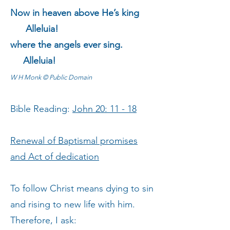
Now in heaven above He’s king
Alleluia!
where the angels ever sing.
Alleluia!
W H Monk © Public Domain
Bible Reading:
John 20: 11 - 18
Renewal of Baptismal promises
and Act of dedication
To follow Christ means dying to sin
and rising to new life with him.
Therefore, I ask: