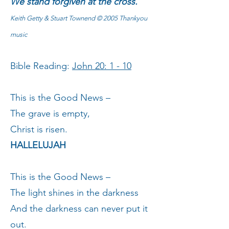
We stand forgiven at the cross.
Keith Getty & Stuart Townend © 2005 Thankyou
music
Bible Reading:
John 20: 1 - 10
This is the Good News –
The grave is empty,
Christ is risen.
HALLELUJAH
This is the Good News –
The light shines in the darkness
And the darkness can never put it
out.