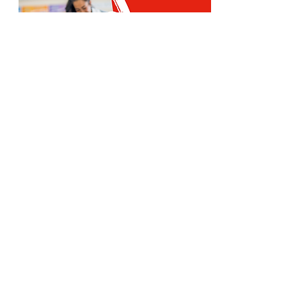
Red SPLASH is our creche for the
youngest children, under 3 years
old.
Sundays during the Church service
St Paul's: An inviting community,
welcoming people to know Jesus
Christ,
equipping them to live and serve, and
sending them to proclaim His love.