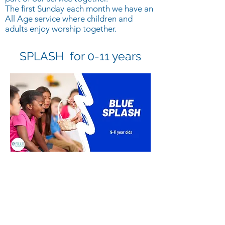
The first Sunday each month we have an
All Age service where children and
adults enjoy worship together.
SPLASH for 0-11 years
Blue SPLASH is a group for upper
primary children, usually between the
ages of 9-11
Sundays approx 10:45 to 11:30 during
the Sunday service