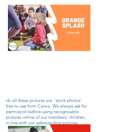
Orange SPLASH is a group for
younger children, usually between
the ages of 3-5 years old.
Sundays during the church service
nb all these pictures are 'stock photos'
free to use from Canva. We always ask for
permission before using recognisable
pictures online of our members' children,
in line with our safeguarding policies.