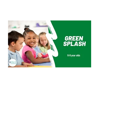
Green SPLASH is a group for
primary children, usually between
the ages of 6-9. This group usually
works as one group but may also
split into smaller age specific age
group for some activities or if
numbers become large. We meet
during the Sunday service