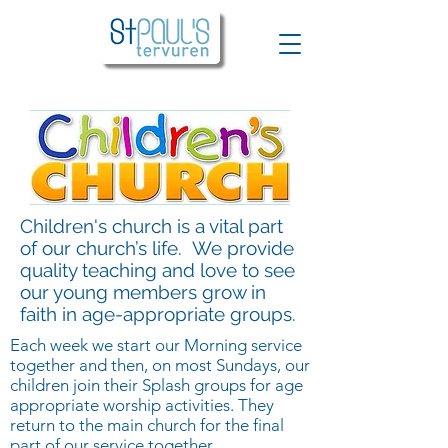
Children's church is a vital part
of our church’s life. We provide
quality teaching and love to see
our young members grow in
faith in age-appropriate groups.
Each week we start our Morning service
together and then, on most Sundays, our
children join their Splash groups for age
appropriate worship activities. They
return to the main church for the final
part of our service together.