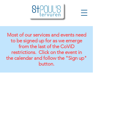
Most of our services and events need
to be signed up for as we emerge
from the last of the CoViD
restrictions. Click on the event in
the
calendar and follow the "Sign up"
button.