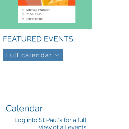
FEATURED EVENTS
Full calendar
Calendar
Log into St Paul's for a full
view of all events