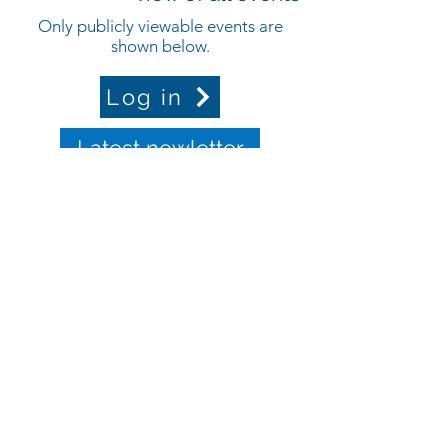
Only publicly viewable events are
shown below.
Log in
Latest newletter