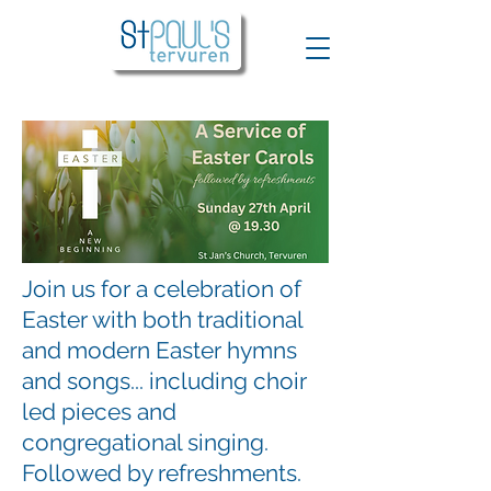
Join us for a celebration of
Easter with both traditional
and modern Easter hymns
and songs... including choir
led pieces and
congregational singing.
Followed by refreshments.