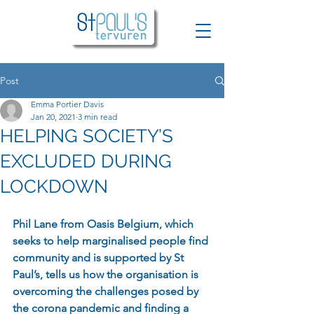
Post
Emma Portier Davis
Jan 20, 2021
3 min read
HELPING SOCIETY’S
EXCLUDED DURING
LOCKDOWN
Phil Lane from Oasis Belgium, which 
seeks to help marginalised people find 
community and is supported by St 
Paul’s, tells us how the organisation is 
overcoming the challenges posed by 
the corona pandemic and finding a 