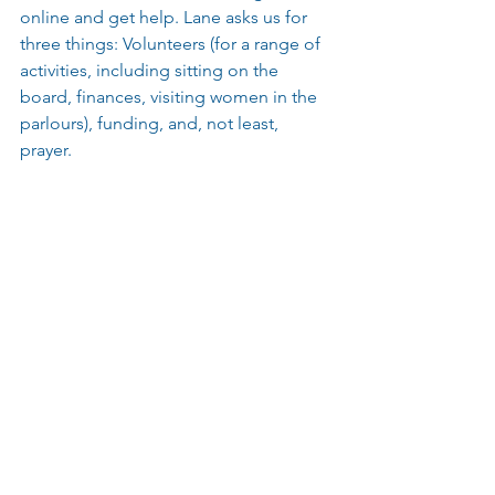
online and get help. Lane asks us for 
three things: Volunteers (for a range of 
activities, including sitting on the 
board, finances, visiting women in the 
parlours), funding, and, not least, 
prayer.
For daily prayers, please visit Oasis 
Belgium’s Facebook page: 
https://www.facebook.com/oasisbelgiu
m
To find out more about how you can 
volunteer or donate, please see here: 
https://oasisbe.com/