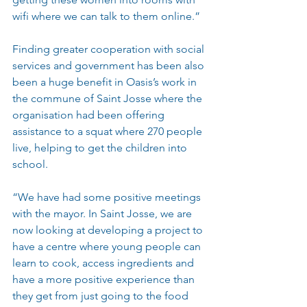
wifi where we can talk to them online.”
Finding greater cooperation with social 
services and government has been also 
been a huge benefit in Oasis’s work in 
the commune of Saint Josse where the 
organisation had been offering 
assistance to a squat where 270 people 
live, helping to get the children into 
school.
“We have had some positive meetings 
with the mayor. In Saint Josse, we are 
now looking at developing a project to 
have a centre where young people can 
learn to cook, access ingredients and 
have a more positive experience than 
they get from just going to the food 