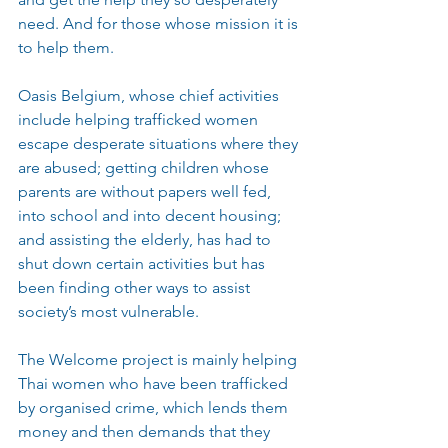
need. And for those whose mission it is 
to help them.
Oasis Belgium, whose chief activities 
include helping trafficked women 
escape desperate situations where they 
are abused; getting children whose 
parents are without papers well fed, 
into school and into decent housing; 
and assisting the elderly, has had to 
shut down certain activities but has 
been finding other ways to assist 
society’s most vulnerable.
The Welcome project is mainly helping 
Thai women who have been trafficked 
by organised crime, which lends them 
money and then demands that they 