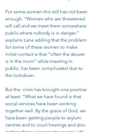
For some women this still has not been 
enough. “Women who are threatened 
will call and we meet them somewhere 
public where nobody is in danger,” 
explains Lane adding that the problem 
for some of these women to make 
initial contact is that “often the abuser 
is in the room” while meeting in 
public, has been complicated due to 
the lockdown.
But the  crisis has brought one positive 
at least. “What we have found is that 
social services have been working 
together well. By the grace of God, we 
have been getting people to asylum 
centres and to court hearings and also 
getting these women into rooms with 