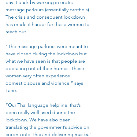
pay it back by working in erotic 
massage parlours (essentially brothels). 
The crisis and consequent lockdown 
has made it harder for these women to 
reach out.
“The massage parlours were meant to 
have closed during the lockdown but 
what we have seen is that people are 
operating out of their homes. These 
women very often experience 
domestic abuse and violence,” says 
Lane.
“Our Thai language helpline, that’s 
been really well used during the 
lockdown. We have also been 
translating the government’s advice on 
corona into Thai and delivering masks.”