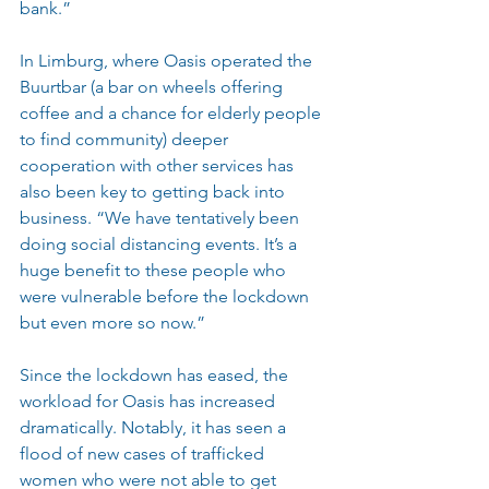
bank.”
In Limburg, where Oasis operated the 
Buurtbar (a bar on wheels offering 
coffee and a chance for elderly people 
to find community) deeper 
cooperation with other services has 
also been key to getting back into 
business. “We have tentatively been 
doing social distancing events. It’s a 
huge benefit to these people who 
were vulnerable before the lockdown 
but even more so now.”
Since the lockdown has eased, the 
workload for Oasis has increased 
dramatically. Notably, it has seen a 
flood of new cases of trafficked 
women who were not able to get 