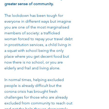
greater sense of community.
The lockdown has been tough for 
everyone in different ways but imagine 
you are one of the most marginalised 
members of society: a trafficked 
woman forced to repay your travel debt 
in prostitution services, a child living in 
a squat with school being the only 
place where you get decent food but 
now there is no school, or you are 
elderly and frail and living alone.
In normal times, helping excluded 
people is already difficult but the 
corona crisis has brought fresh 
challenges for those who are already 
excluded from community to reach out 
and get the help they so desperately 