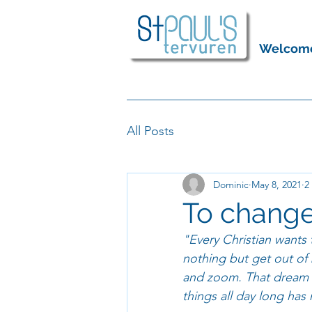
Welcom
All Posts
Dominic
May 8, 2021
2
To change
"Every Christian wants 
nothing but get out of 
and zoom. That dream w
things all day long has