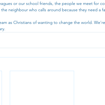
eagues or our school friends, the people we meet for co
h; the neighbour who calls around because they need a fa
ream as Christians of wanting to change the world. We're
ry.