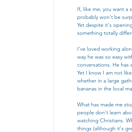
If, like me, you want a
probably won't be surpr
Yet despite it's openin
something totally differ
I've loved working alon
way he was so easy wit
conversations. He has 
Yet I know I am not lik
whether in a large gath
bananas in the local ma
What has made me stop a
people don't learn abou
watching Christians. Wh
things (although it's gr