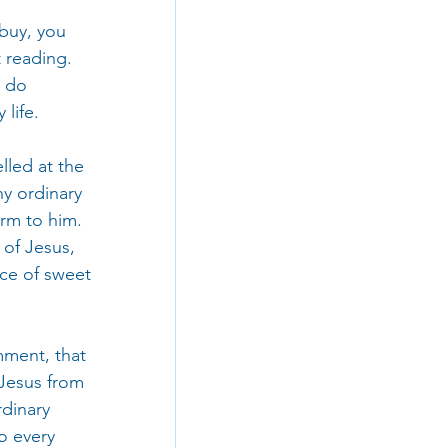
 buy, you 
 reading. 
 do 
 life.
lled at the 
y ordinary 
rm to him. 
of Jesus, 
ice of sweet 
mment, that 
 Jesus from 
dinary 
o every 