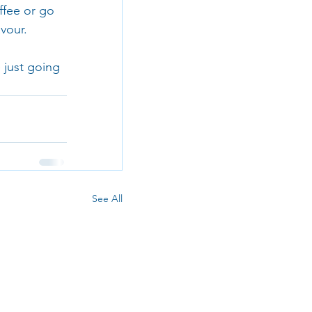
ffee or go 
vour.
 just going 
See All