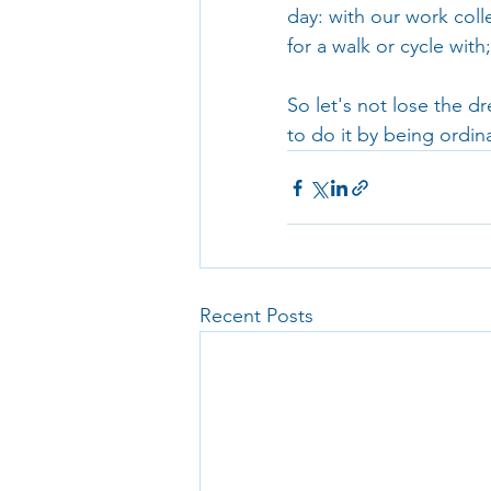
day: with our work coll
for a walk or cycle wit
So let's not lose the d
to do it by being ordina
Recent Posts