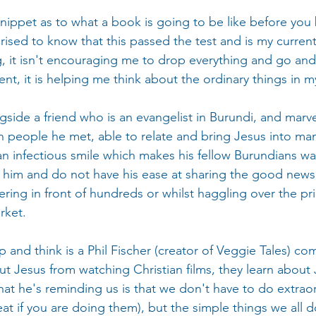
 snippet as to what a book is going to be like before you
ised to know that this passed the test and is my current
g, it isn't encouraging me to drop everything and go and
ent, it is helping me think about the ordinary things in my
gside a friend who is an evangelist in Burundi, and marve
h people he met, able to relate and bring Jesus into man
an infectious smile which makes his fellow Burundians wa
e him and do not have his ease at sharing the good news 
ering in front of hundreds or whilst haggling over the pr
rket.
nd think is a Phil Fischer (creator of Veggie Tales) co
t Jesus from watching Christian films, they learn about
at he's reminding us is that we don't have to do extraor
eat if you are doing them), but the simple things we all d