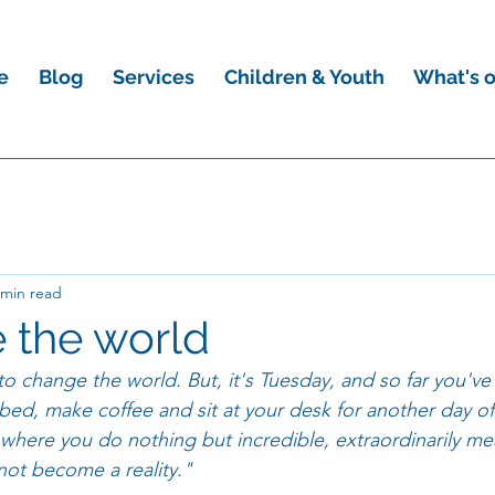
e
Blog
Services
Children & Youth
What's 
 min read
 the world
to change the world. But, it's Tuesday, and so far you'v
bed, make coffee and sit at your desk for another day o
here you do nothing but incredible, extraordinarily me
 not become a reality."