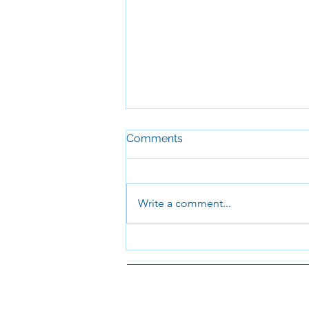
Comments
Write a comment...
I will tell of all Your
wonderful deeds
St Paul's: 
equipping t