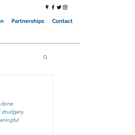
on
Partnerships
Contact
e done 
f drudgery 
aningful 